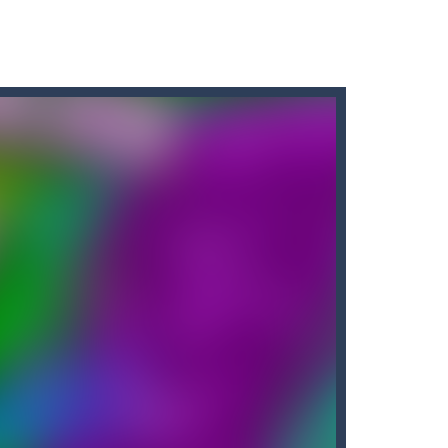
ir without fear of falling. As a cute...
y in which the aim is to...
f a burger elf who must jump...
o pass the levels.It’s...
cuments while avoiding the...
away from the bullets for 100 seconds...