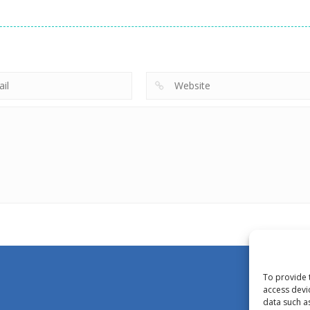
To provide 
access devi
data such a