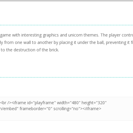
e game with interesting graphics and unicorn themes. The player contr
 from one wall to another by placing it under the ball, preventing it 
 to the destruction of the brick.