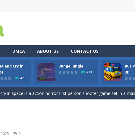
Y
DMCA
ABOUT US
CONTACT US
et and Cry in
Bunge Jungle
Bus P
re you play as an office worker who have to collect the important do
ce
3D
438
423
, bullets are coming from everywhere, and you must dodge them. Run 
 cry in space is a action horror first person shooter game set in a massi
es you played? Are you tired of tapping with your fingers? Then stop 
ty 3D is a realistic Bus Driving game and Bus Simulator having a 3D 
 blue and purple bunnies escape from the forest. They must escape from th
, 2025
0