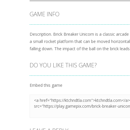
GAME INFO
Description. Brick Breaker Unicorn is a classic arcad
a small rocket platform that can be moved horizontally
falling down. The impact of the ball on the brick leads
DO YOU LIKE THIS GAME?
Embed this game