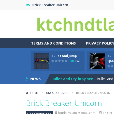
Brick Breaker Unicorn
TERMS AND CONDITIONS
PRIVACY POLIC
Bullet And Jump
Bull
Buuno
-
Buuno is a 2D platformer whe
Spa
392
Bullet And Jump
-
In this adventure
NEWS
Bullet and Cry in Space
-
Bullet and
Bunge Jungle
-
Bored of all the gam
HOME
/
UNCATEGORIZED
/
BRICK BREAKER UNICORN
Bus Parking City 3D
-
Bus Parking Ci
Brick Breaker Unicorn
Bunny Graduation Double
-
Two cute
foudalesilami@gmail.com
16 Oct 
Uncategorized