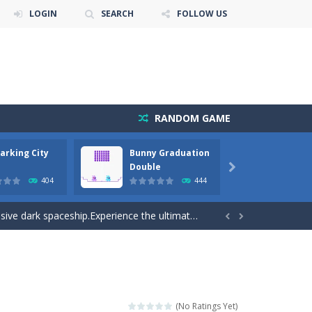
LOGIN
SEARCH
FOLLOW US
RANDOM GAME
arking City
Bunny Graduation
Bunny
cuments while avoiding the...
Double

404
444
away from the bullets for 100 seconds...
ve dark spaceship.Experience the ultimate...


playing these orthodox games. Bunge...
gameplay. With each passing level come...
e forest because everything is getting snow...
(No Ratings Yet)