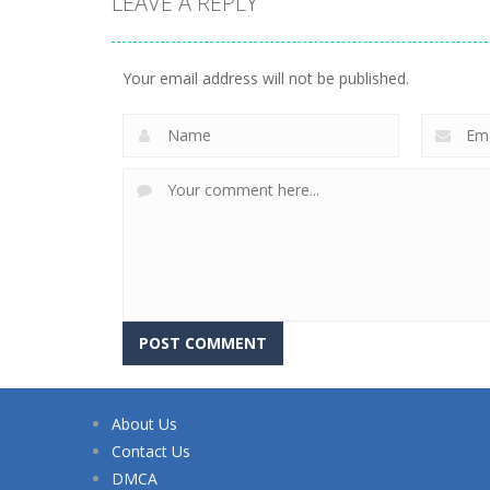
LEAVE A REPLY
Your email address will not be published.
About Us
Contact Us
DMCA