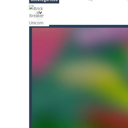
Bunny Stack Jump
-
BunnyJump is a f
Buraco
-
Classic card game of Buraco
Burger Elf
-
Burger Elf is an adventu
Cafe 3 in a Row
-
Enter “Cafe 3 in a 
Buuno
-
Buuno is a 2D platformer whe
Bullet And Jump
-
In this adventure