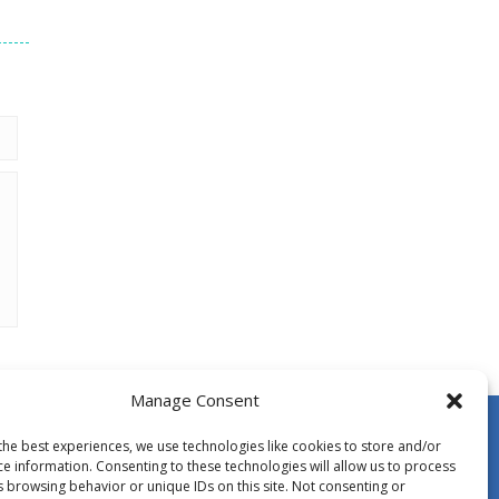
Manage Consent
the best experiences, we use technologies like cookies to store and/or
ce information. Consenting to these technologies will allow us to process
s browsing behavior or unique IDs on this site. Not consenting or