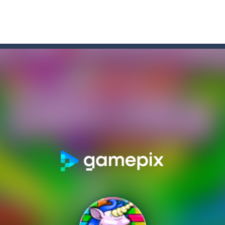
un and energetic game that sees your child jumping endlessly into the a
 for 2 players. Buraco is a Rummy-type card game in the Canasta famil
re game that you can play online. In this game, you take on the role o
Row”, an engaging game where you have to put three products in a row t
re you play as an office worker who have to collect the important do
, bullets are coming from everywhere, and you must dodge them. Run 