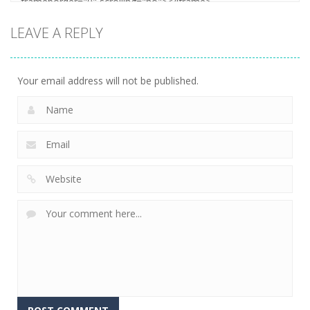
LEAVE A REPLY
Your email address will not be published.