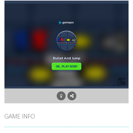
Bunny Graduation Double
-
Two cute blue and purple bunnies escape from the forest. They must escape from the forest because everything is getting snow...
Bunny Stack Jump
-
BunnyJump is a fun and energetic game that sees your child jumping endlessly into the air without fear of falling. As a cute...
Buraco
-
Classic card game of Buraco for 2 players. Buraco is a Rummy-type card game in the Canasta family in which the aim is to...
Burger Elf
-
Burger Elf is an adventure game that you can play online. In this game, you take on the role of a burger elf who must jump...
Cafe 3 in a Row
-
Enter “Cafe 3 in a Row”, an engaging game where you have to put three products in a row to pass the levels.It’s...
Buuno
-
Buuno is a 2D platformer where you play as an office worker who have to collect the important documents while avoiding the...
Bullet And Jump
-
In this adventure, bullets are coming from everywhere, and you must dodge them. Run away from the bullets for 100 seconds...
GAME INFO