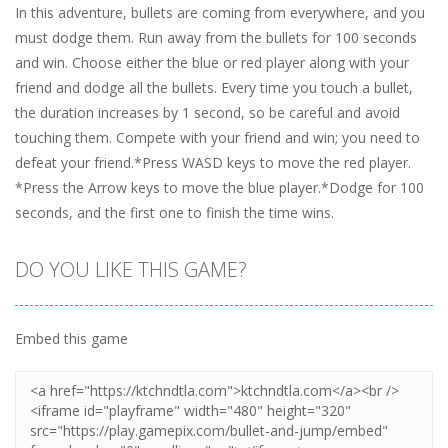
In this adventure, bullets are coming from everywhere, and you
must dodge them. Run away from the bullets for 100 seconds
and win. Choose either the blue or red player along with your
friend and dodge all the bullets. Every time you touch a bullet,
the duration increases by 1 second, so be careful and avoid
touching them. Compete with your friend and win; you need to
defeat your friend.*Press WASD keys to move the red player.
*Press the Arrow keys to move the blue player.*Dodge for 100
seconds, and the first one to finish the time wins.
DO YOU LIKE THIS GAME?
Embed this game