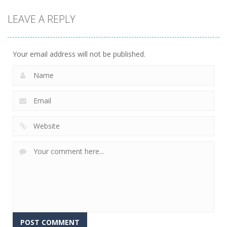
LEAVE A REPLY
Your email address will not be published.