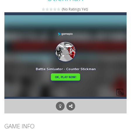
Bunny Graduation Double
-
Two cute blue and purple bunnies escape from the forest. They must escape from the forest because everything is getting snow...
(No Ratings Yet)
Bunny Stack Jump
-
BunnyJump is a fun and energetic game that sees your child jumping endlessly into the air without fear of falling. As a cute...
Buraco
-
Classic card game of Buraco for 2 players. Buraco is a Rummy-type card game in the Canasta family in which the aim is to...
Burger Elf
-
Burger Elf is an adventure game that you can play online. In this game, you take on the role of a burger elf who must jump...
Cafe 3 in a Row
-
Enter “Cafe 3 in a Row”, an engaging game where you have to put three products in a row to pass the levels.It’s...
Buuno
-
Buuno is a 2D platformer where you play as an office worker who have to collect the important documents while avoiding the...
Bullet And Jump
-
In this adventure, bullets are coming from everywhere, and you must dodge them. Run away from the bullets for 100 seconds...
GAME INFO