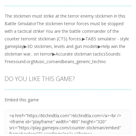
The stickmen must strike at the terror enemy stickmen in this
Battle SimulatorThe stickmen terror forces must be stopped
with a tactical strike! You are the battle commander of the
counter terrorist stickman (CTS) forces.▶TABS simulator - style
gameplay▶3D stickmen, levels and gun models▶Help win the
stickman war.. on terror!▶Accurate stickman tacticsSounds:
Freesound.orgMusic_cornandbeans_generic_techno
DO YOU LIKE THIS GAME?
Embed this game