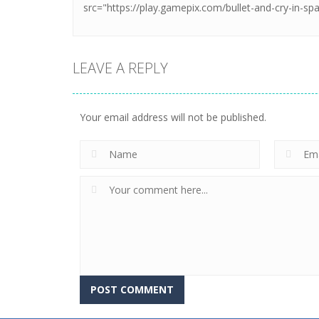
LEAVE A REPLY
Your email address will not be published.