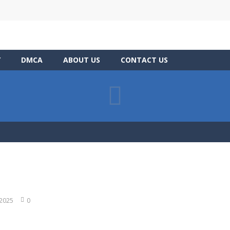
Y
DMCA
ABOUT US
CONTACT US
 2025
0