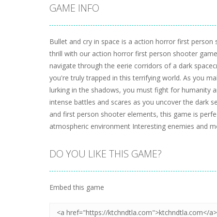
GAME INFO
Bullet and cry in space is a action horror first pers
thrill with our action horror first person shooter ga
navigate through the eerie corridors of a dark spacecra
you're truly trapped in this terrifying world. As you
lurking in the shadows, you must fight for humanity 
intense battles and scares as you uncover the dark se
and first person shooter elements, this game is perf
atmospheric environment Interesting enemies and mo
DO YOU LIKE THIS GAME?
Embed this game