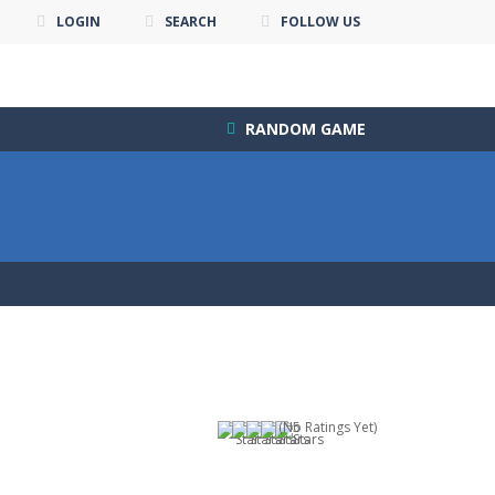
LOGIN
SEARCH
FOLLOW US
RANDOM GAME
(No Ratings Yet)