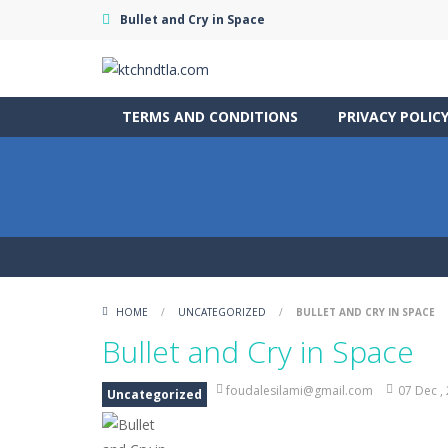
Bullet and Cry in Space
TERMS AND CONDITIONS
PRIVACY POLIC
HOME
/
UNCATEGORIZED
/
BULLET AND CRY IN SPACE
Bullet and Cry in Space
foudalesilami@gmail.com
07 Dec ,
Uncategorized