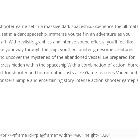
on shooter game set in a massive dark spaceship.Experience the ultimat
me set in a dark spaceship. Immerse yourself in an adventure as you
ft. With realistic graphics and intense sound effects, you'll feel like
 make your way through the ship, you'll encounter gruesome creatures
and uncover the mysteries of the abandoned vessel. Be prepared for
crets hidden within the spaceship.With a combination of action, horro
ect for shooter and horror enthusiasts alike.Game features Varied and
nsters Simple and entertaining story Intense action shooter gamepl