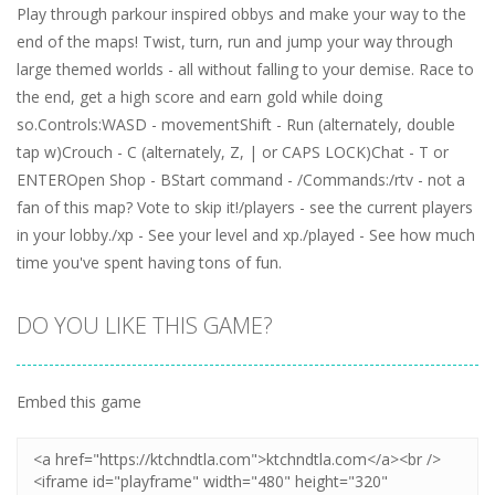
Play through parkour inspired obbys and make your way to the
end of the maps! Twist, turn, run and jump your way through
large themed worlds - all without falling to your demise. Race to
the end, get a high score and earn gold while doing
so.Controls:WASD - movementShift - Run (alternately, double
tap w)Crouch - C (alternately, Z, | or CAPS LOCK)Chat - T or
ENTEROpen Shop - BStart command - /Commands:/rtv - not a
fan of this map? Vote to skip it!/players - see the current players
in your lobby./xp - See your level and xp./played - See how much
time you've spent having tons of fun.
DO YOU LIKE THIS GAME?
Embed this game