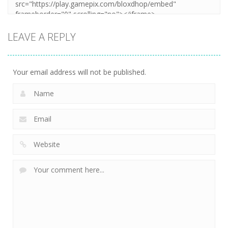
LEAVE A REPLY
Your email address will not be published.