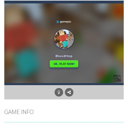
Bunny Graduation Double
-
Two cute blue and purple bunnies escape from the forest. They must escape from the forest because everything is getting snow...
Bunny Stack Jump
-
BunnyJump is a fun and energetic game that sees your child jumping endlessly into the air without fear of falling. As a cute...
Buraco
-
Classic card game of Buraco for 2 players. Buraco is a Rummy-type card game in the Canasta family in which the aim is to...
Burger Elf
-
Burger Elf is an adventure game that you can play online. In this game, you take on the role of a burger elf who must jump...
Cafe 3 in a Row
-
Enter “Cafe 3 in a Row”, an engaging game where you have to put three products in a row to pass the levels.It’s...
Buuno
-
Buuno is a 2D platformer where you play as an office worker who have to collect the important documents while avoiding the...
Bullet And Jump
-
In this adventure, bullets are coming from everywhere, and you must dodge them. Run away from the bullets for 100 seconds...
GAME INFO