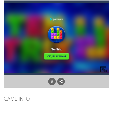
Bunny Graduation Double
-
Two cute blue and purple bunnies escape from the forest. They must escape from the forest because everything is getting snow...
Bunny Stack Jump
-
BunnyJump is a fun and energetic game that sees your child jumping endlessly into the air without fear of falling. As a cute...
Buraco
-
Classic card game of Buraco for 2 players. Buraco is a Rummy-type card game in the Canasta family in which the aim is to...
Burger Elf
-
Burger Elf is an adventure game that you can play online. In this game, you take on the role of a burger elf who must jump...
Cafe 3 in a Row
-
Enter “Cafe 3 in a Row”, an engaging game where you have to put three products in a row to pass the levels.It’s...
Buuno
-
Buuno is a 2D platformer where you play as an office worker who have to collect the important documents while avoiding the...
Bullet And Jump
-
In this adventure, bullets are coming from everywhere, and you must dodge them. Run away from the bullets for 100 seconds...
GAME INFO