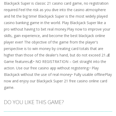
Blackjack Super is classic 21 casino card game, no registration
required.Feel the risk as you dive into the casino atmosphere
and hit the big time! Blackjack Super is the most widely played
casino banking game in the world. Play Blackjack Super like a
pro without having to bet real money.Play now to improve your
skills, gain experience, and become the best blackjack online
player ever! The objective of the game from the player's
perspective is to win money by creating card totals that are
higher than those of the dealer's hand, but do not exceed 21.💰
Game features💰:• NO REGISTRATION – Get straight into the
action. Use our free casino app without registering.• Play
Blackjack without the use of real money• Fully usable offlinePlay
now and enjoy our Blackjack Super 21 free casino online card
game.
DO YOU LIKE THIS GAME?