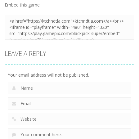
Embed this game
LEAVE A REPLY
Your email address will not be published.