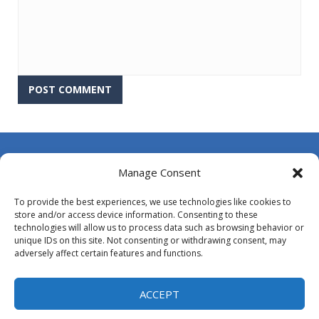
About Us
Manage Consent
Contact Us
To provide the best experiences, we use technologies like cookies to
DMCA
store and/or access device information. Consenting to these
technologies will allow us to process data such as browsing behavior or
Opt-out preferences
unique IDs on this site. Not consenting or withdrawing consent, may
adversely affect certain features and functions.
Privacy Policy
Terms and Conditions
ACCEPT