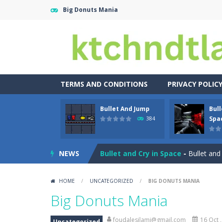
Big Donuts Mania
TERMS AND CONDITIONS
PRIVACY POLIC
Bullet And Jump
Bull
Buuno
-
Buuno is a 2D platformer whe
Spa
384
Bullet And Jump
-
In this adventure
NEWS
Bullet and Cry in Space
-
Bullet and
Bunge Jungle
-
Bored of all the gam
HOME
/
UNCATEGORIZED
/
BIG DONUTS MANIA
Bus Parking City 3D
-
Bus Parking Ci
Big Donuts Mania
Bunny Graduation Double
-
Two cute
foudalesilami@gmail.com
16 Oct 
Uncategorized