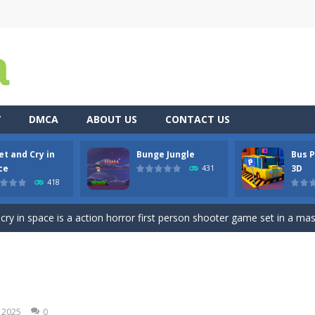
Y
DMCA
ABOUT US
CONTACT US
et and Cry in
Bunge Jungle
Bus P
re you play as an office worker who have to collect the important do
ce
3D
431
418
, bullets are coming from everywhere, and you must dodge them. Run 
 cry in space is a action horror first person shooter game set in a massi
es you played? Are you tired of tapping with your fingers? Then stop 
ty 3D is a realistic Bus Driving game and Bus Simulator having a 3D 
 blue and purple bunnies escape from the forest. They must escape from th
, 2025
0