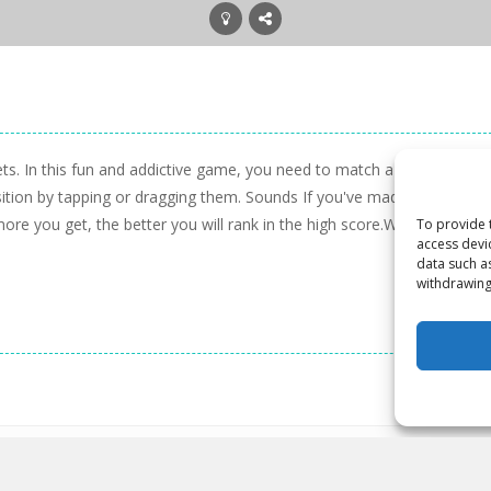
ts. In this fun and addictive game, you need to match a combination 
tion by tapping or dragging them. Sounds If you've made a match, t
more you get, the better you will rank in the high score.Warning: Big
To provide 
access devi
data such a
withdrawing