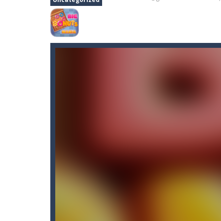
Bunny Stack Jump
-
BunnyJump is a f
Buraco
-
Classic card game of Buraco
Burger Elf
-
Burger Elf is an adventu
Cafe 3 in a Row
-
Enter “Cafe 3 in a 
Buuno
-
Buuno is a 2D platformer whe
Bullet And Jump
-
In this adventure