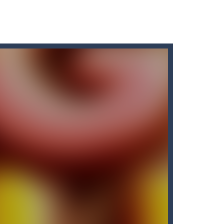
ir without fear of falling. As a cute...
y in which the aim is to...
f a burger elf who must jump...
o pass the levels.It’s...
cuments while avoiding the...
away from the bullets for 100 seconds...