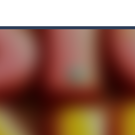
un and energetic game that sees your child jumping endlessly into the a
 for 2 players. Buraco is a Rummy-type card game in the Canasta famil
re game that you can play online. In this game, you take on the role o
Row”, an engaging game where you have to put three products in a row t
re you play as an office worker who have to collect the important do
, bullets are coming from everywhere, and you must dodge them. Run 