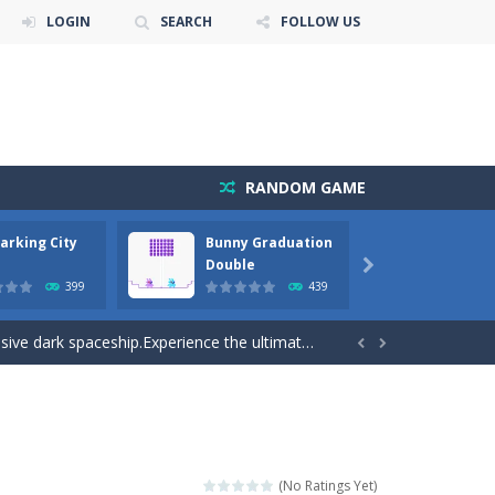
LOGIN
SEARCH
FOLLOW US
RANDOM GAME
arking City
Bunny Graduation
Bunny
cuments while avoiding the...
Double

399
439
away from the bullets for 100 seconds...
ve dark spaceship.Experience the ultimate...


playing these orthodox games. Bunge...
gameplay. With each passing level come...
e forest because everything is getting snow...
(No Ratings Yet)