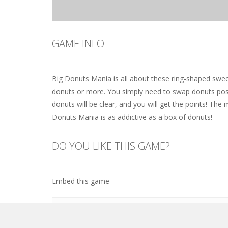
GAME INFO
Big Donuts Mania is all about these ring-shaped swee
donuts or more. You simply need to swap donuts posi
donuts will be clear, and you will get the points! The 
Donuts Mania is as addictive as a box of donuts!
DO YOU LIKE THIS GAME?
Embed this game