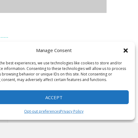
of 3
Manage Consent
he
the best experiences, we use technologies like cookies to store and/or
ce information. Consenting to these technologies will allow us to process
s browsing behavior or unique IDs on this site. Not consenting or
 consent, may adversely affect certain features and functions.
ACCEPT
Opt-out preferences
Privacy Policy