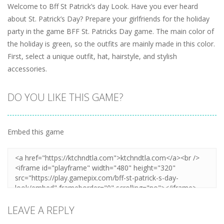
Welcome to Bff St Patrick’s day Look. Have you ever heard
about St. Patrick’s Day? Prepare your girlfriends for the holiday
party in the game BFF St. Patricks Day game. The main color of
the holiday is green, so the outfits are mainly made in this color.
First, select a unique outfit, hat, hairstyle, and stylish
accessories.
DO YOU LIKE THIS GAME?
Embed this game
LEAVE A REPLY