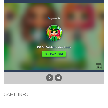
Bunny Graduation Double
-
Two cute blue and purple bunnies escape from the forest. They must escape from the forest because everything is getting snow...
Bunny Stack Jump
-
BunnyJump is a fun and energetic game that sees your child jumping endlessly into the air without fear of falling. As a cute...
Buraco
-
Classic card game of Buraco for 2 players. Buraco is a Rummy-type card game in the Canasta family in which the aim is to...
Burger Elf
-
Burger Elf is an adventure game that you can play online. In this game, you take on the role of a burger elf who must jump...
Cafe 3 in a Row
-
Enter “Cafe 3 in a Row”, an engaging game where you have to put three products in a row to pass the levels.It’s...
Buuno
-
Buuno is a 2D platformer where you play as an office worker who have to collect the important documents while avoiding the...
Bullet And Jump
-
In this adventure, bullets are coming from everywhere, and you must dodge them. Run away from the bullets for 100 seconds...
GAME INFO