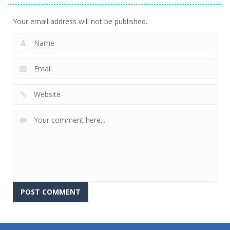
Your email address will not be published.